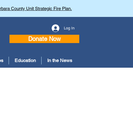
bara County Unit Strategic Fire Plan.
Log In
Donate Now
es
Education
In the News