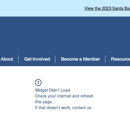
View the 2023 Santa Bar
About
Get Involved
Become a Member
Resourc
Widget Didn’t Load
Check your internet and refresh
this page.
If that doesn’t work, contact us.