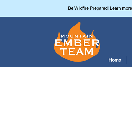
Be Wildfire Prepared!
Learn more
Home