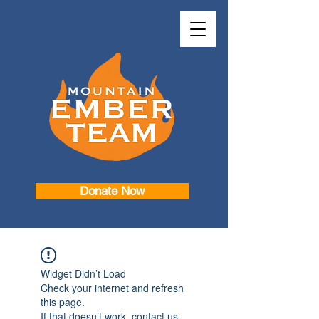
Donate Now
Widget Didn’t Load
Check your internet and refresh
this page.
If that doesn’t work, contact us.