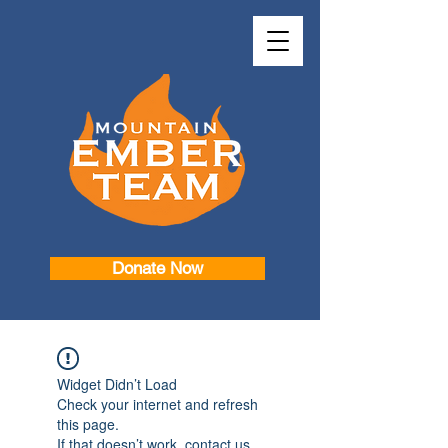
Donate Now
Widget Didn’t Load
Check your internet and refresh
this page.
If that doesn’t work, contact us.