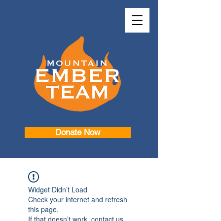
Donate Now
Widget Didn’t Load
Check your internet and refresh
this page.
If that doesn’t work, contact us.