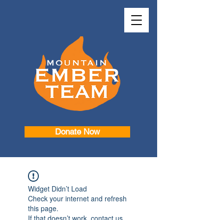
Donate Now
Widget Didn’t Load
Check your internet and refresh
this page.
If that doesn’t work, contact us.