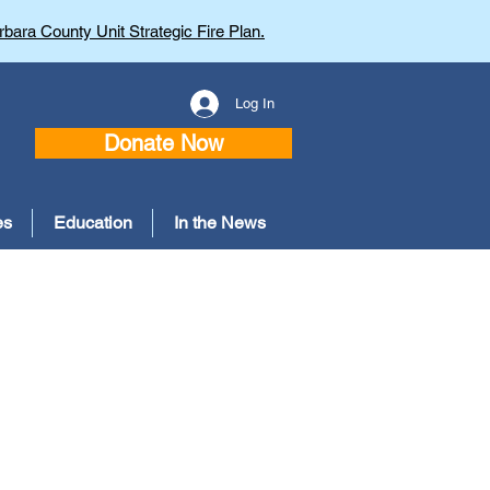
bara County Unit Strategic Fire Plan.
Log In
Donate Now
es
Education
In the News