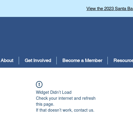
View the 2023 Santa Bar
About
Get Involved
Become a Member
Resourc
Widget Didn’t Load
Check your internet and refresh
this page.
If that doesn’t work, contact us.