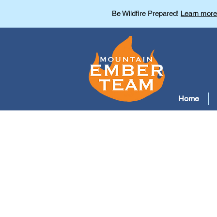
Be Wildfire Prepared!
Learn more
Home