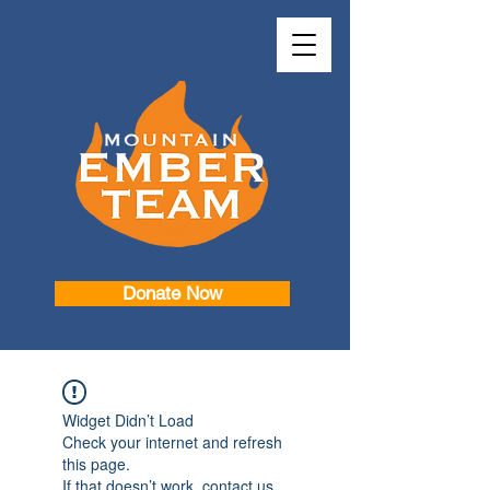
Donate Now
Widget Didn’t Load
Check your internet and refresh
this page.
If that doesn’t work, contact us.