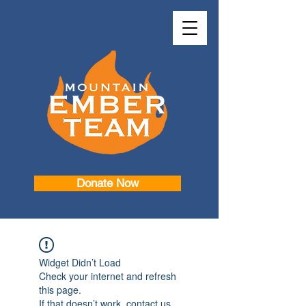
Donate Now
Widget Didn’t Load
Check your internet and refresh
this page.
If that doesn’t work, contact us.