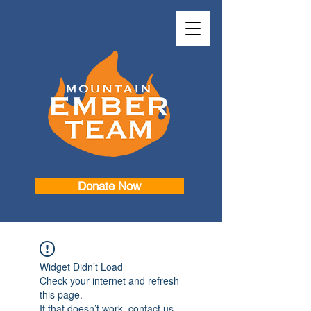
Donate Now
Widget Didn’t Load
Check your internet and refresh
this page.
If that doesn’t work, contact us.