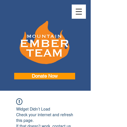
Donate Now
Widget Didn’t Load
Check your internet and refresh
this page.
If that doesn’t work, contact us.