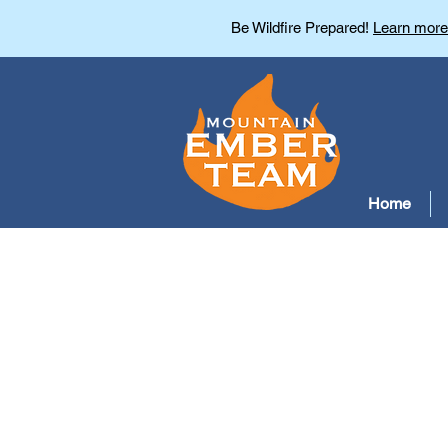
Be Wildfire Prepared!
Learn more
Home