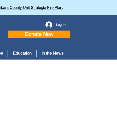
bara County Unit Strategic Fire Plan.
Log In
Donate Now
es
Education
In the News