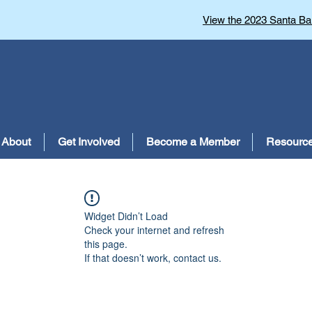
View the 2023 Santa Bar
About
Get Involved
Become a Member
Resourc
Widget Didn’t Load
Check your internet and refresh
this page.
If that doesn’t work, contact us.