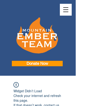
Donate Now
Widget Didn’t Load
Check your internet and refresh
this page.
If that doesn’t work, contact us.